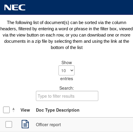
The following list of document(s) can be sorted via the column
headers, filtered by entering a word or phrase in the filter box, viewed
via the view button on each row, or you can download one or more
documents in a zip file by selecting them and using the link at the
bottom of the list
Show
entries
Search:
View
Doc Type Description
Officer report