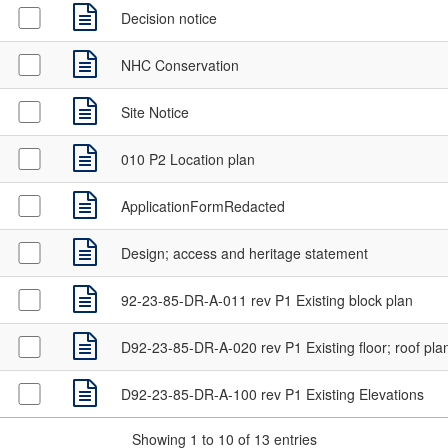
Decision notice
NHC Conservation
Site Notice
010 P2 Location plan
ApplicationFormRedacted
Design; access and heritage statement
92-23-85-DR-A-011 rev P1 Existing block plan
D92-23-85-DR-A-020 rev P1 Existing floor; roof pla
D92-23-85-DR-A-100 rev P1 Existing Elevations
Showing 1 to 10 of 13 entries